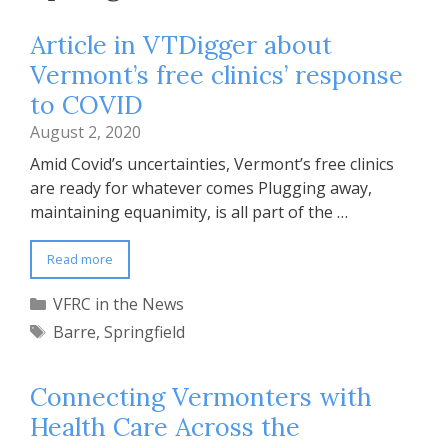
Article in VTDigger about
Vermont’s free clinics’ response
to COVID
August 2, 2020
Amid Covid’s uncertainties, Vermont’s free clinics
are ready for whatever comes Plugging away,
maintaining equanimity, is all part of the …
Read more
Categories
VFRC in the News
Tags
Barre
,
Springfield
Connecting Vermonters with
Health Care Across the