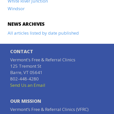
White River Junction
Windsor
NEWS ARCHIVES
All articles listed by date published
CONTACT
Vermont's Free & Referral Clinics
125 Tremont St
Barre, VT 05641
802-448-4280
Send Us an Email
OUR MISSION
Vermont’s Free & Referral Clinics (VFRC)