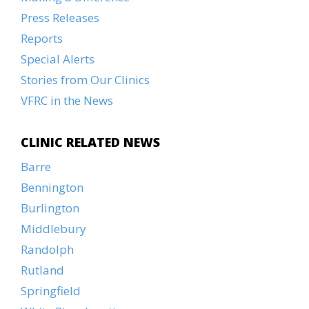
Press Releases
Reports
Special Alerts
Stories from Our Clinics
VFRC in the News
CLINIC RELATED NEWS
Barre
Bennington
Burlington
Middlebury
Randolph
Rutland
Springfield