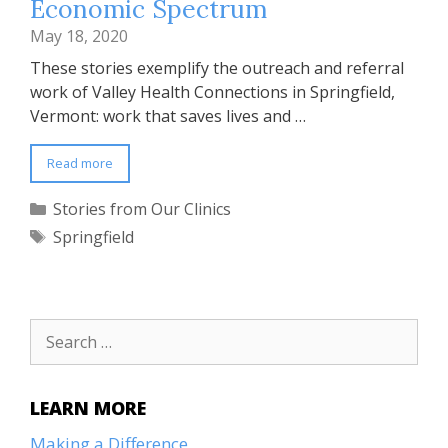
Economic Spectrum
May 18, 2020
These stories exemplify the outreach and referral
work of Valley Health Connections in Springfield,
Vermont: work that saves lives and …
Read more
Categories
Stories from Our Clinics
Tags
Springfield
Search
for:
LEARN MORE
Making a Difference