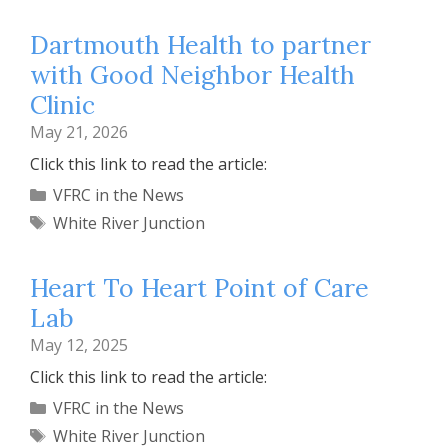
Dartmouth Health to partner
with Good Neighbor Health
Clinic
May 21, 2026
Click this link to read the article:
Categories
VFRC in the News
Tags
White River Junction
Heart To Heart Point of Care
Lab
May 12, 2025
Click this link to read the article:
Categories
VFRC in the News
Tags
White River Junction