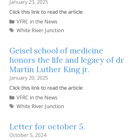
January 23, 2025
Click this link to read the article:
Categories
VFRC in the News
Tags
White River Junction
Geisel school of medicine
honors the life and legacy of dr
Martin Luther King jr.
January 20, 2025
Click this link to read the article:
Categories
VFRC in the News
Tags
White River Junction
Letter for october 5.
October 5, 2024