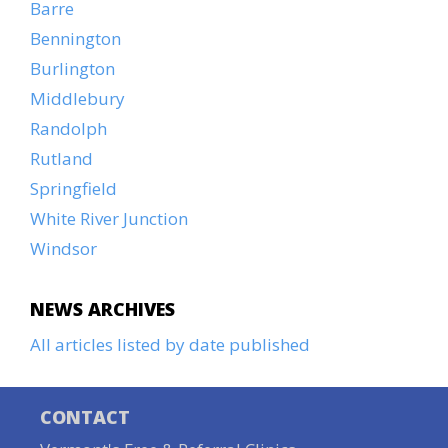
Barre
Bennington
Burlington
Middlebury
Randolph
Rutland
Springfield
White River Junction
Windsor
NEWS ARCHIVES
All articles listed by date published
CONTACT