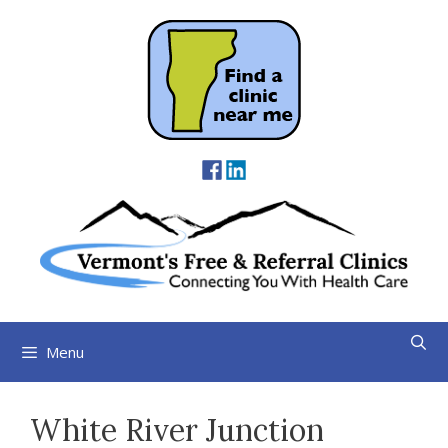
Skip
to
content
Menu
White River Junction