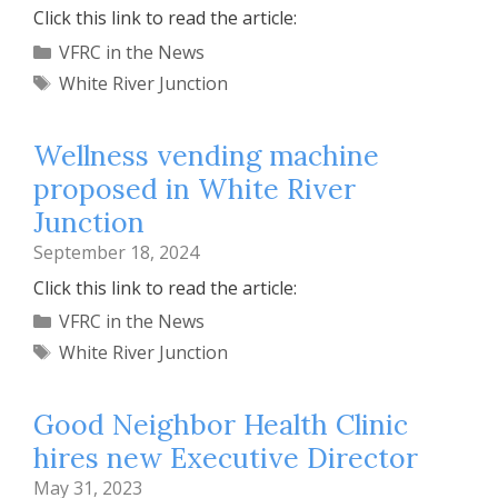
Click this link to read the article:
Categories
VFRC in the News
Tags
White River Junction
Wellness vending machine
proposed in White River
Junction
September 18, 2024
Click this link to read the article:
Categories
VFRC in the News
Tags
White River Junction
Good Neighbor Health Clinic
hires new Executive Director
May 31, 2023