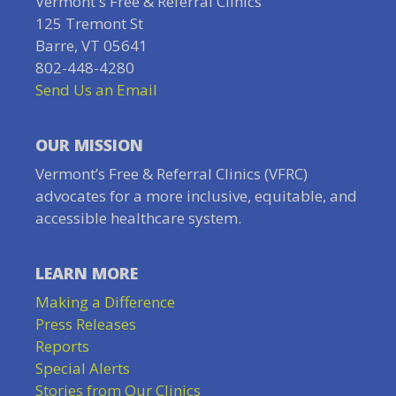
Vermont's Free & Referral Clinics
125 Tremont St
Barre, VT 05641
802-448-4280
Send Us an Email
OUR MISSION
Vermont’s Free & Referral Clinics (VFRC)
advocates for a more inclusive, equitable, and
accessible healthcare system.
LEARN MORE
Making a Difference
Press Releases
Reports
Special Alerts
Stories from Our Clinics