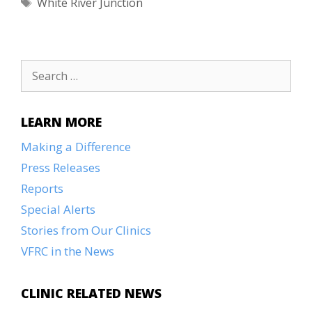
Tags
White River Junction
Search
for:
LEARN MORE
Making a Difference
Press Releases
Reports
Special Alerts
Stories from Our Clinics
VFRC in the News
CLINIC RELATED NEWS