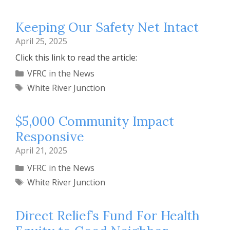
Keeping Our Safety Net Intact
April 25, 2025
Click this link to read the article:
Categories
VFRC in the News
Tags
White River Junction
$5,000 Community Impact
Responsive
April 21, 2025
Categories
VFRC in the News
Tags
White River Junction
Direct Relief’s Fund For Health