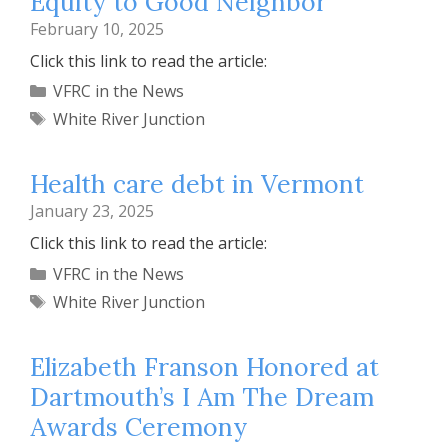
Equity to Good Neighbor
February 10, 2025
Click this link to read the article:
Categories
VFRC in the News
Tags
White River Junction
Health care debt in Vermont
January 23, 2025
Click this link to read the article:
Categories
VFRC in the News
Tags
White River Junction
Elizabeth Franson Honored at
Dartmouth’s I Am The Dream
Awards Ceremony