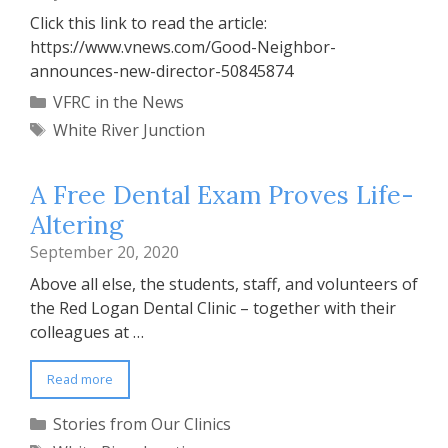
Click this link to read the article:
https://www.vnews.com/Good-Neighbor-
announces-new-director-50845874
Categories
VFRC in the News
Tags
White River Junction
A Free Dental Exam Proves Life-
Altering
September 20, 2020
Above all else, the students, staff, and volunteers of
the Red Logan Dental Clinic – together with their
colleagues at …
Read more
Categories
Stories from Our Clinics