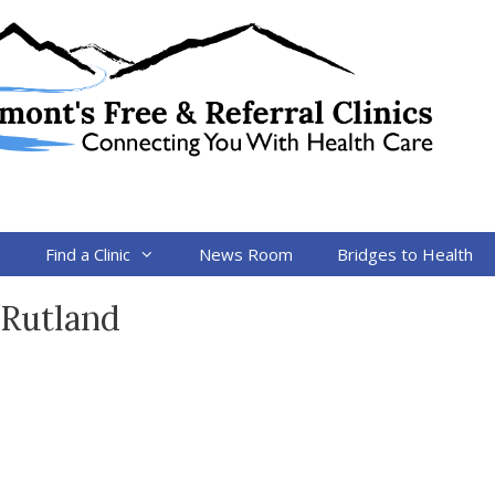
s
Find a Clinic
News Room
Bridges to Health
 Rutland