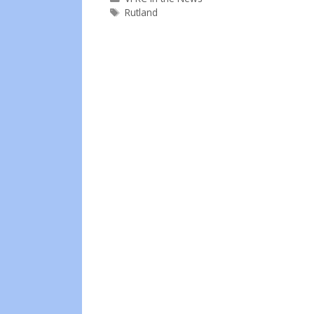
Tags
Rutland