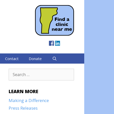
Contact
Donate
Search
for:
LEARN MORE
Making a Difference
Press Releases