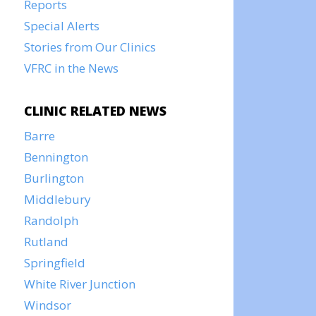
Reports
Special Alerts
Stories from Our Clinics
VFRC in the News
CLINIC RELATED NEWS
Barre
Bennington
Burlington
Middlebury
Randolph
Rutland
Springfield
White River Junction
Windsor