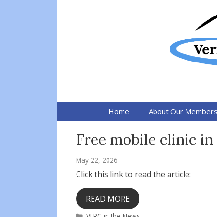
Skip
to
content
Home
About Our Member
Free mobile clinic in
May 22, 2026
Click this link to read the article:
READ MORE
Categories
VFRC in the News