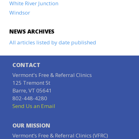
White River Junction
Windsor
NEWS ARCHIVES
All articles listed by date published
CONTACT
Vermont's Free & Referral Clinics
125 Tremont St
Barre, VT 05641
802-448-4280
Send Us an Email
OUR MISSION
Vermont’s Free & Referral Clinics (VFRC)