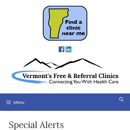
Skip
to
content
Menu
Special Alerts