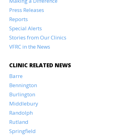
Making a Difference
Press Releases
Reports
Special Alerts
Stories from Our Clinics
VFRC in the News
CLINIC RELATED NEWS
Barre
Bennington
Burlington
Middlebury
Randolph
Rutland
Springfield