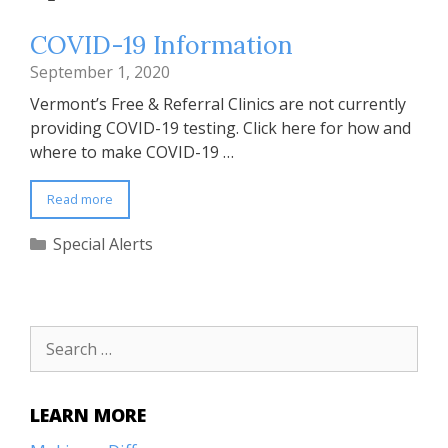
COVID-19 Information
September 1, 2020
Vermont’s Free & Referral Clinics are not currently
providing COVID-19 testing. Click here for how and
where to make COVID-19 …
Read more
Categories
Special Alerts
Search
for:
LEARN MORE